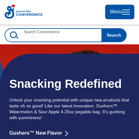
Skip
to
Menu
Menu
Content
Search Convenience
Search
Snacking Redefined
Unlock your snacking potential with unique new products that
taste oh so good! Like our latest innovation, Gushers™
Watermelon & Sour Apple 4.25oz pegable bag. It's gushing
with yumminess!
Gushers™ New Flavor
Learn
more