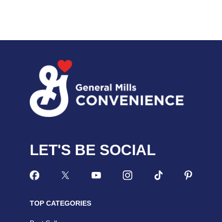
LET'S BE SOCIAL
TOP CATEGORIES