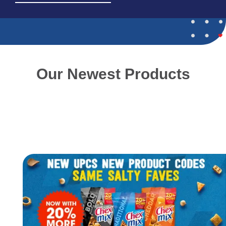
about
our
new
product
Gushers
Watermelon
&
Our Newest Products
Sour
Apple
4.25oz
SUS.