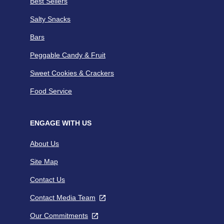
Best Sellers
Salty Snacks
Bars
Peggable Candy & Fruit
Sweet Cookies & Crackers
Food Service
ENGAGE WITH US
About Us
Site Map
Contact Us
Contact Media Team
,
opens
Our Commitments
,
in