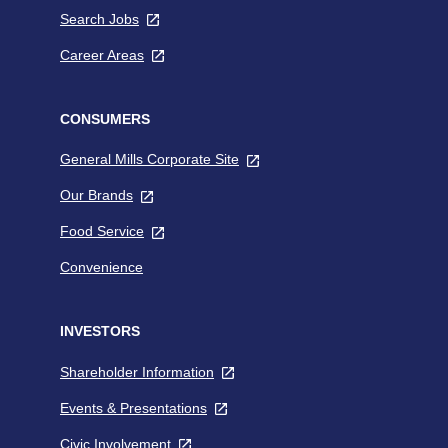
opens
a
Search Jobs
,
in
new
opens
a
tab
Career Areas
,
in
new
opens
a
tab
in
new
a
CONSUMERS
tab
new
General Mills Corporate Site
,
tab
opens
Our Brands
,
in
opens
a
Food Service
,
in
new
opens
a
tab
Convenience
in
new
a
tab
new
INVESTORS
tab
Shareholder Information
,
opens
Events & Presentations
,
in
opens
a
Civic Involvement
,