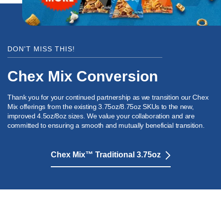
DON'T MISS THIS!
Chex Mix Conversion
Thank you for your continued partnership as we transition our Chex
Mix offerings from the existing 3.75oz/8.75oz SKUs to the new,
improved 4.5oz/8oz sizes. We value your collaboration and are
committed to ensuring a smooth and mutually beneficial transition.
Chex Mix™ Traditional 3.75oz