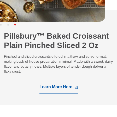
Pillsbury™ Baked Croissant
Plain Pinched Sliced 2 Oz
Pinched and sliced croissants offered in a thaw and serve format,
making back-of-house preparation minimal. Made with a sweet, dairy
flavor and buttery notes. Multiple layers of tender dough deliver a
flaky crust.
Learn More Here
,
opens
in
a
new
tab