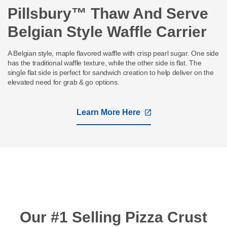
Pillsbury™ Thaw And Serve
Belgian Style Waffle Carrier
A Belgian style, maple flavored waffle with crisp pearl sugar. One side
has the traditional waffle texture, while the other side is flat. The
single flat side is perfect for sandwich creation to help deliver on the
elevated need for grab & go options.
Learn More Here
,
opens
in
a
new
tab
Our #1 Selling Pizza Crust