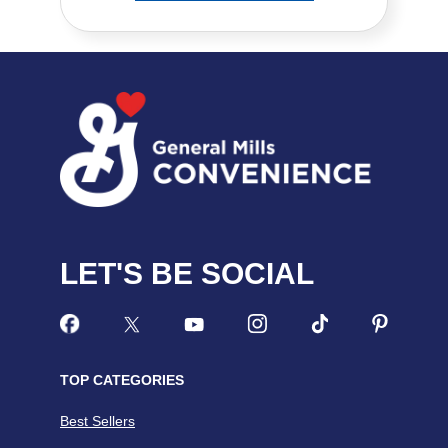
LET'S BE SOCIAL
TOP CATEGORIES
Best Sellers