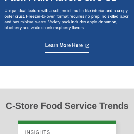
Unique dual-texture with a soft, moist muffin-like interior and a crispy
outer crust. Freezer-to-oven format requires no prep, no skilled labor
and has minimal waste. Variety pack includes apple cinnamon,
blueberry and white chunk raspberry flavors.
Learn More Here
,
opens
in
a
new
tab
C-Store Food Service Trends
INSIGHTS