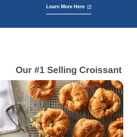
Learn More Here
,
opens
in
a
new
tab
Our #1 Selling Croissant