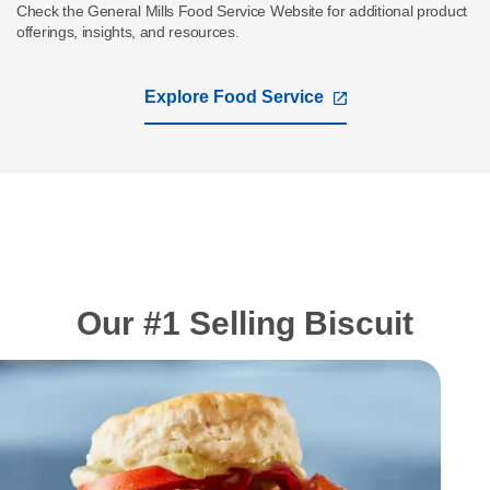
Check the General Mills Food Service Website for additional product
offerings, insights, and resources.
Explore Food Service
,
opens
in
a
new
tab
Our #1 Selling Biscuit