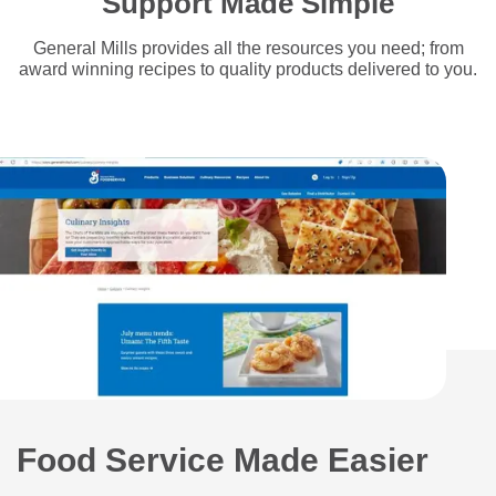
Support Made Simple
General Mills provides all the resources you need; from
award winning recipes to quality products delivered to you.
Food Service Made Easier