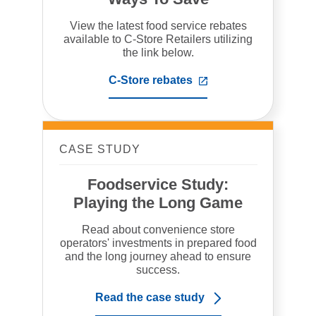
View the latest food service rebates
available to C-Store Retailers utilizing
the link below.
C-Store rebates
,
opens
in
a
new
tab
CASE STUDY
Foodservice Study:
Playing the Long Game
Read about convenience store
operators' investments in prepared food
and the long journey ahead to ensure
success.
Read the case study