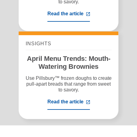
to savory.
Read the article
,
opens
in
a
new
tab
INSIGHTS
April Menu Trends: Mouth-
Watering Brownies
Use Pillsbury™ frozen doughs to create
pull-apart breads that range from sweet
to savory.
Read the article
,
opens
in
a
new
tab