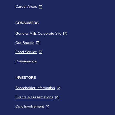
new
opens
a
tab
Career Areas
,
in
new
opens
a
tab
in
new
a
CONSUMERS
tab
new
General Mills Corporate Site
,
tab
opens
Our Brands
,
in
opens
a
Food Service
,
in
new
opens
a
tab
Convenience
in
new
a
tab
new
INVESTORS
tab
Shareholder Information
,
opens
Events & Presentations
,
in
opens
a
Civic Involvement
,
in
new
opens
a
tab