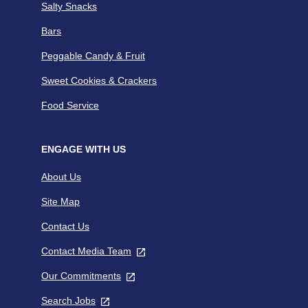
Salty Snacks
Bars
Peggable Candy & Fruit
Sweet Cookies & Crackers
Food Service
ENGAGE WITH US
About Us
Site Map
Contact Us
Contact Media Team
,
opens
Our Commitments
,
in
opens
a
Search Jobs
,
in