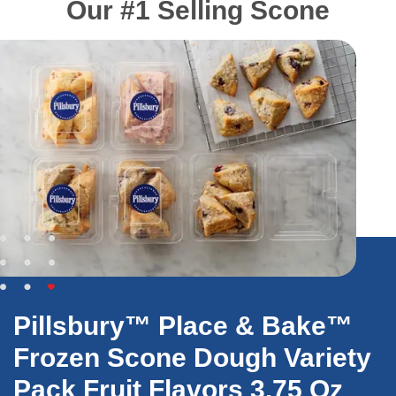
Our #1 Selling Scone
Pillsbury™ Place & Bake™
Frozen Scone Dough Variety
Pack Fruit Flavors 3.75 Oz