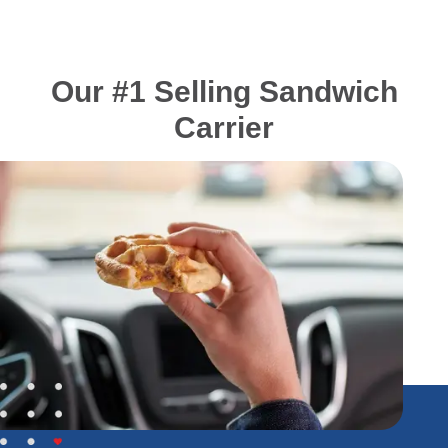
Our #1 Selling Sandwich
Carrier