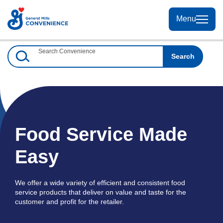
Skip
to
Menu
Menu
Content
Search Convenience
Search
Food Service Made
Easy
We offer a wide variety of efficient and consistent food
service products that deliver on value and taste for the
customer and profit for the retailer.