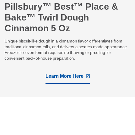
Pillsbury™ Best™ Place &
Bake™ Twirl Dough
Cinnamon 5 Oz
Unique biscuit-like dough in a cinnamon flavor differentiates from
traditional cinnamon rolls, and delivers a scratch made appearance.
Freezer-to-oven format requires no thawing or proofing for
convenient back-of-house preparation.
Learn More Here
,
opens
in
a
new
tab