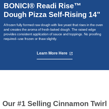
BONICI® Readi Rise™
Dough Pizza Self-Rising 14"
A frozen fully formed raw dough with live yeast that rises in the oven
and creates the aroma of fresh-baked dough. The raised edge
provides consistent application of sauce and toppings. No proofing
required--use frozen or thaw slightly.
Learn More Here
,
opens
in
a
new
tab
Our #1 Selling Cinnamon Twirl