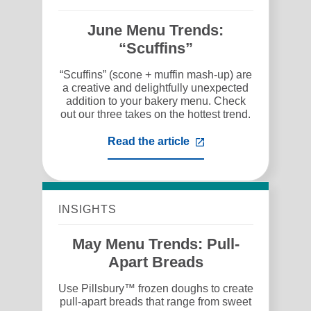
June Menu Trends:
“Scuffins”
“Scuffins” (scone + muffin mash-up) are
a creative and delightfully unexpected
addition to your bakery menu. Check
out our three takes on the hottest trend.
Read the article
,
opens
in
a
new
tab
INSIGHTS
May Menu Trends: Pull-
Apart Breads
Use Pillsbury™ frozen doughs to create
pull-apart breads that range from sweet