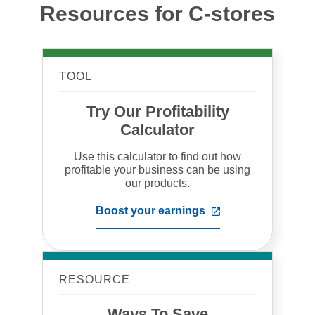
Resources for C-stores
TOOL
Try Our Profitability
Calculator
Use this calculator to find out how
profitable your business can be using
our products.
Boost your earnings
,
opens
in
a
new
tab
RESOURCE
Ways To Save