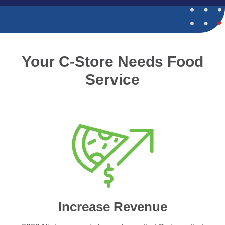
Your C-Store Needs Food
Service
Increase Revenue