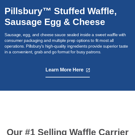
Pillsbury™ Stuffed Waffle,
Sausage Egg & Cheese
Sausage, egg, and cheese sauce sealed inside a sweet waffle with
consumer packaging and multiple prep options to fit most all
operations. Pillsbury's high-quality ingredients provide superior taste
in a convenient, grab and go format for busy patrons.
Learn More Here
,
opens
in
a
new
tab
Our #1 Selling Waffle Carrier