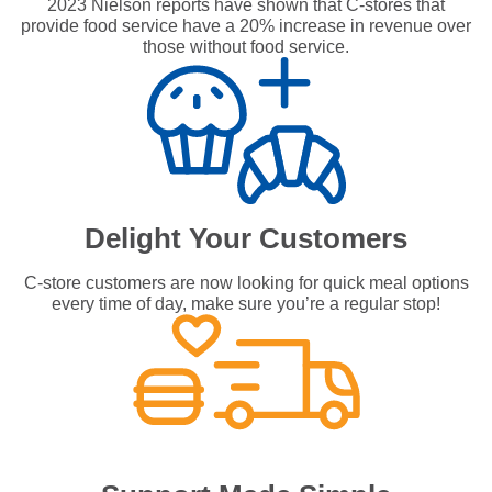
2023 Nielson reports have shown that C-stores that
provide food service have a 20% increase in revenue over
those without food service.
Delight Your Customers
C-store customers are now looking for quick meal options
every time of day, make sure you’re a regular stop!