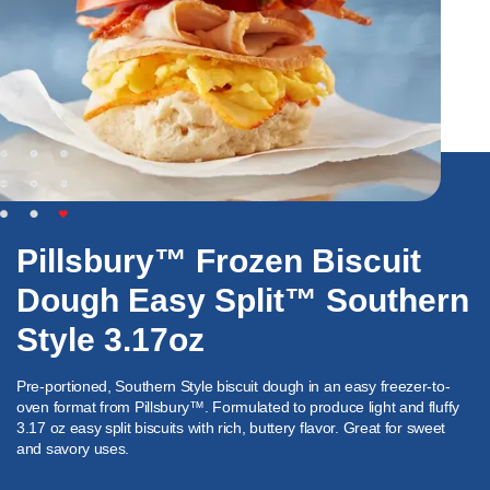
Pillsbury™ Frozen Biscuit
Dough Easy Split™ Southern
Style 3.17oz
Pre-portioned, Southern Style biscuit dough in an easy freezer-to-
oven format from Pillsbury™. Formulated to produce light and fluffy
3.17 oz easy split biscuits with rich, buttery flavor. Great for sweet
and savory uses.